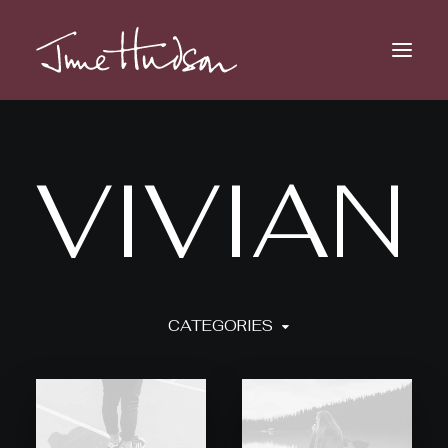
V
I
V
I
A
N
CATEGORIES