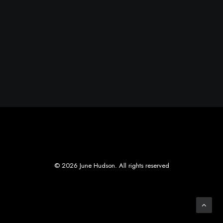
© 2026 June Hudson. All rights reserved