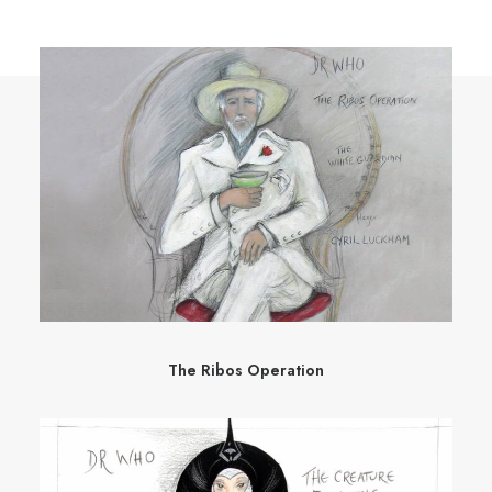
The Ribos Operation