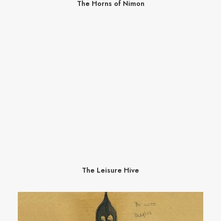
The Horns of Nimon
The Leisure Hive