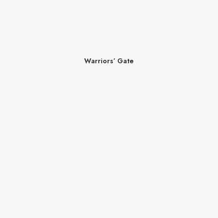
Warriors’ Gate