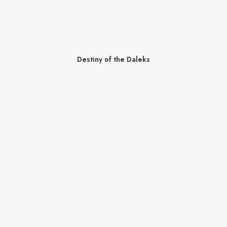
Destiny of the Daleks