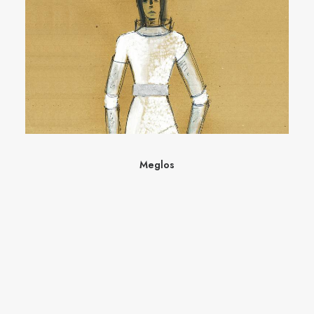
Meglos