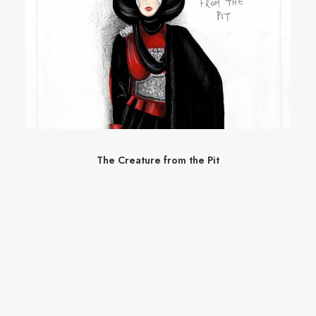
The Creature from the Pit